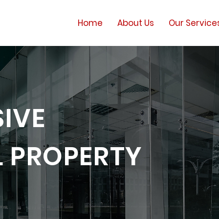
Home
About Us
Our Service
IVE
 PROPERTY