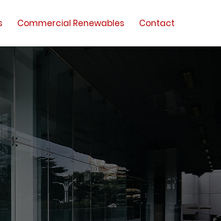
s
Commercial Renewables
Contact