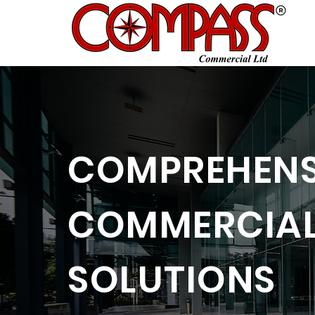
COMPREHENS
COMMERCIAL
SOLUTIONS