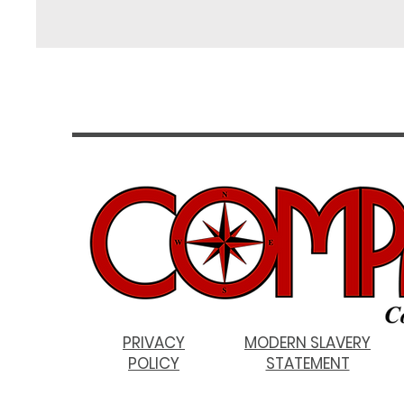
PRIVACY
MODERN SLAVERY
POLICY
STATEMENT