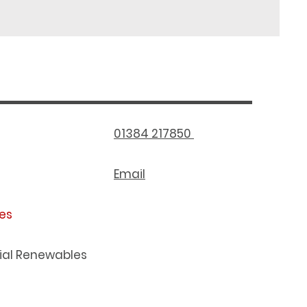
01384 217850
Email
es
al Renewables