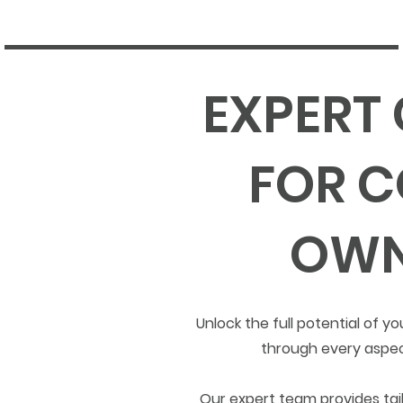
EXPERT
FOR C
OWN
Unlock the full potential of
through every aspec
Our expert team provides tail