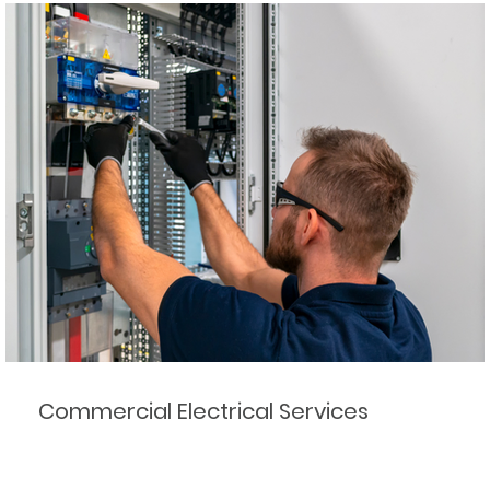
Commercial Electrical Services