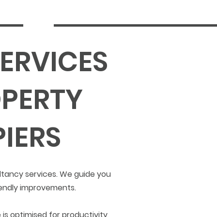
ERVICES
PERTY
IERS
ltancy services. We guide you
iendly improvements.
is optimised for productivity,