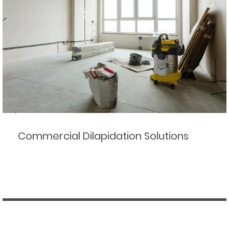
Commercial Dilapidation Solutions