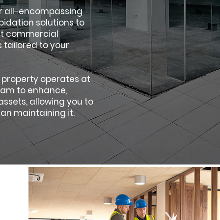
ur all-encompassing
idation solutions to
ert commercial
 tailored to your
 property operates at
team to enhance,
ssets, allowing you to
an maintaining it.