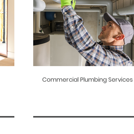
Commercial Plumbing Services