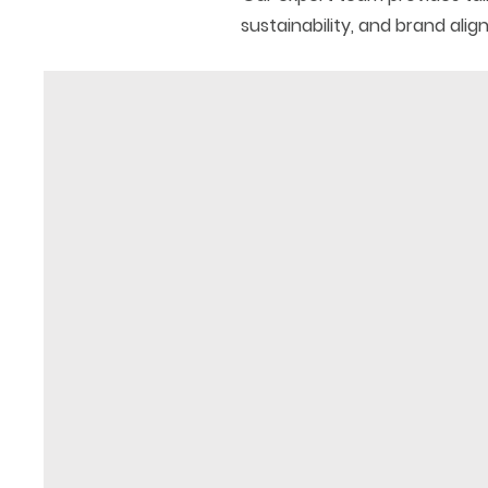
sustainability, and brand ali