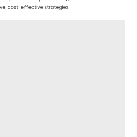
ve, cost-effective strategies.