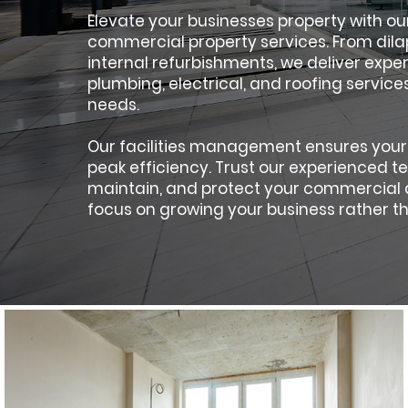
Elevate your businesses property with o
commercial property services. From dilap
internal refurbishments, we deliver exp
plumbing, electrical, and roofing services
needs.
Our facilities management ensures your
peak efficiency. Trust our experienced 
maintain, and protect your commercial a
focus on growing your business rather th