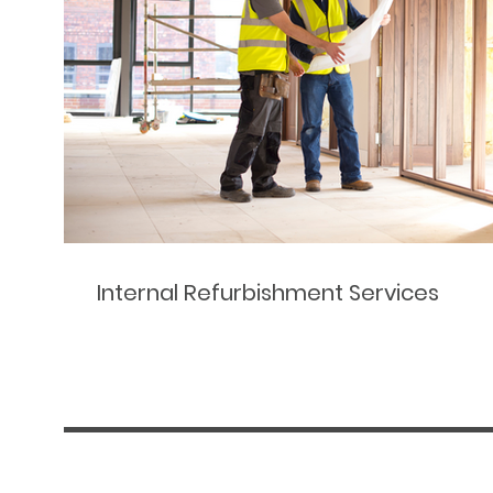
Internal Refurbishment Services