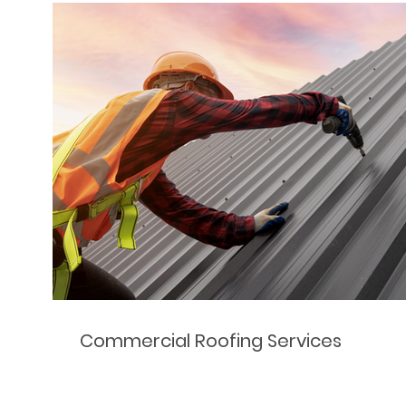
Commercial Roofing Services