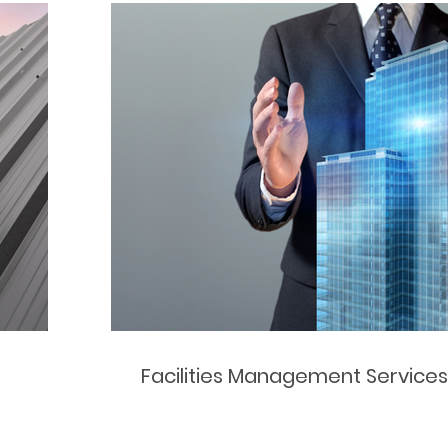
Facilities Management Services