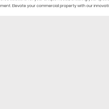
gnment. Elevate your commercial property with our innovati