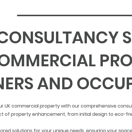
 CONSULTANCY S
OMMERCIAL PRO
ERS AND OCCUP
 your UK commercial property with our comprehensive consu
t of property enhancement, from initial design to eco-fr
ored solutions for your unique needs, ensuring your space 