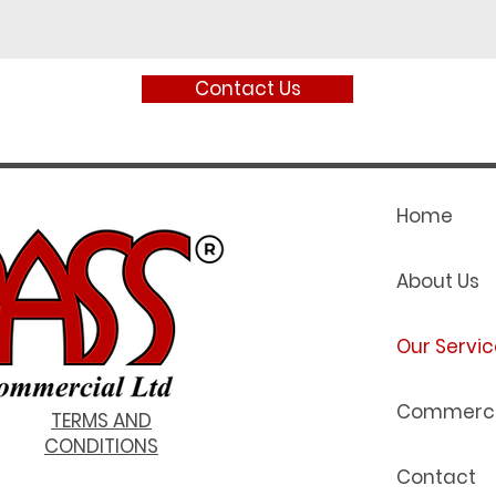
Contact Us
Home
About Us
Our Servic
Commerci
TERMS AND
CONDITIONS
Contact